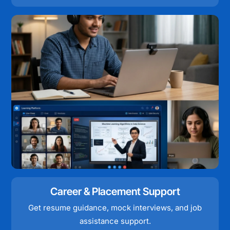
Career & Placement Support
Get resume guidance, mock interviews, and job
assistance support.