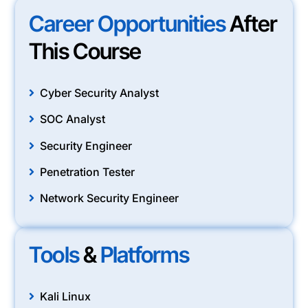
Career Opportunities
After
This Course
Cyber Security Analyst
SOC Analyst
Security Engineer
Penetration Tester
Network Security Engineer
Tools
&
Platforms
Kali Linux