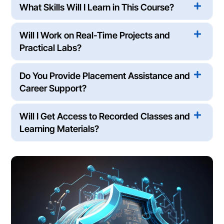
What Skills Will I Learn in This Course?
Will I Work on Real-Time Projects and
Practical Labs?
Do You Provide Placement Assistance and
Career Support?
Will I Get Access to Recorded Classes and
Learning Materials?