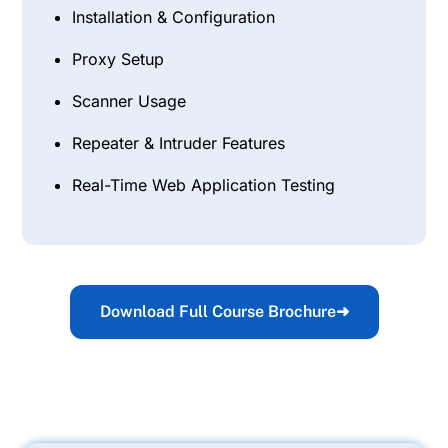
Installation & Configuration
Proxy Setup
Scanner Usage
Repeater & Intruder Features
Real-Time Web Application Testing
Download Full Course Brochure
➜