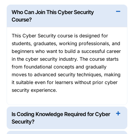
Who Can Join This Cyber Security
Course?
This Cyber Security course is designed for
students, graduates, working professionals, and
beginners who want to build a successful career
in the cyber security industry. The course starts
from foundational concepts and gradually
moves to advanced security techniques, making
it suitable even for learners without prior cyber
security experience.
Is Coding Knowledge Required for Cyber
Security?