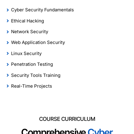
Cyber Security Fundamentals
Ethical Hacking
Network Security
Web Application Security
Linux Security
Penetration Testing
Security Tools Training
Real-Time Projects
COURSE CURRICULUM
Comprehensive
Cyber