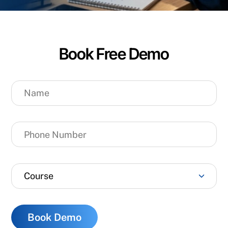
Book Free Demo