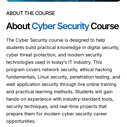
ABOUT THE COURSE
About
Cyber Security
Course
The Cyber Security course is designed to help
students build practical knowledge in digital security,
cyber threat protection, and modern security
technologies used in today’s IT industry. This
program covers network security, ethical hacking
fundamentals, Linux security, penetration testing, and
web application security through live online training
and practical learning methods. Students will gain
hands-on experience with industry-standard tools,
security techniques, and real-time projects that
prepare them for modern cyber security career
opportunities.