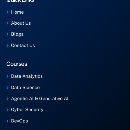
Home
About Us
Blogs
Contact Us
Courses
Data Analytics
Data Science
Agentic AI & Generative AI
Cyber Security
DevOps