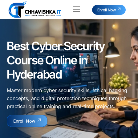
Skip
Menu
Enroll Now
to
content
Best Cyber Security
Course Online in
Hyderabad
Master modern cyber security skills, ethical hacking
concepts, and digital protection techniques through
practical online training and real-time projects.
Enroll Now