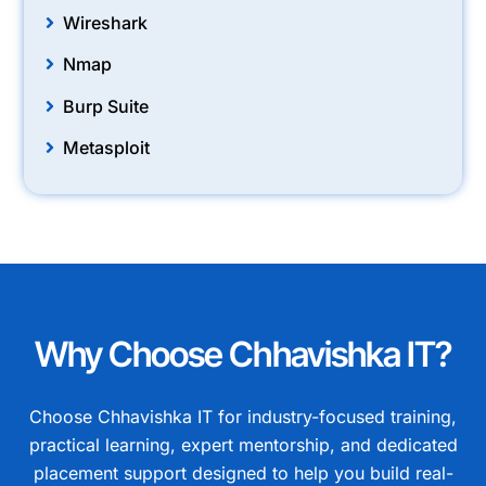
Wireshark
Nmap
Burp Suite
Metasploit
Why Choose Chhavishka IT?
Choose Chhavishka IT for industry-focused training,
practical learning, expert mentorship, and dedicated
placement support designed to help you build real-