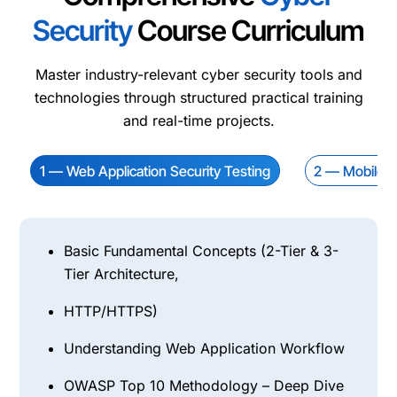
Security
Course Curriculum
Master industry-relevant cyber security tools and
technologies through structured practical training
and real-time projects.
1 — Web Application Security Testing
2 — Mobile Ap
Basic Fundamental Concepts (2-Tier & 3-
Tier Architecture,
HTTP/HTTPS)
Understanding Web Application Workflow
OWASP Top 10 Methodology – Deep Dive