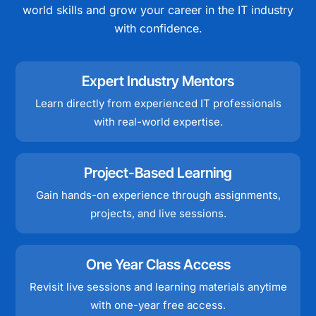
world skills and grow your career in the IT industry
with confidence.
Expert Industry Mentors
Learn directly from experienced IT professionals
with real-world expertise.
Project-Based Learning
Gain hands-on experience through assignments,
projects, and live sessions.
One Year Class Access
Revisit live sessions and learning materials anytime
with one-year free access.