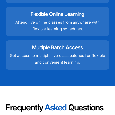
Flexible Online Learning
Attend live online classes from anywhere with
flexible learning schedules.
Multiple Batch Access
Get access to multiple live class batches for flexible
and convenient learning.
Frequently
Asked
Questions