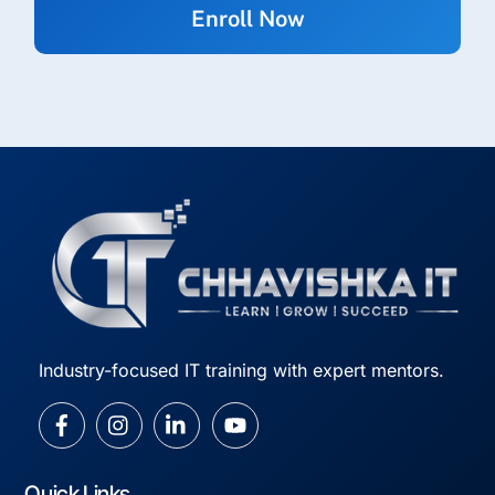
Industry-focused IT training with expert mentors.
Quick Links