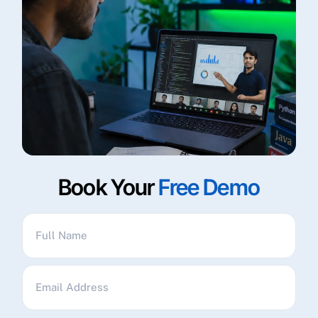
Book Your
Free Demo